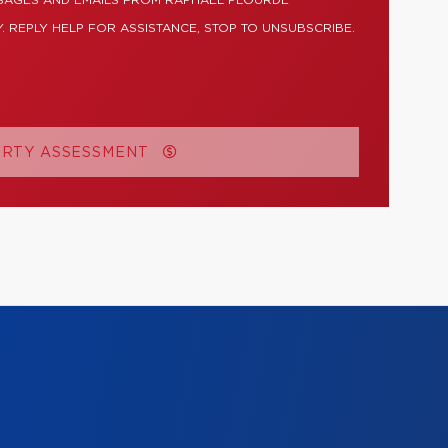
SSAGES AND EMAILS FROM RAPHAËL PLOURDE
. REPLY HELP FOR ASSISTANCE, STOP TO UNSUBSCRIBE.
ERTY ASSESSMENT