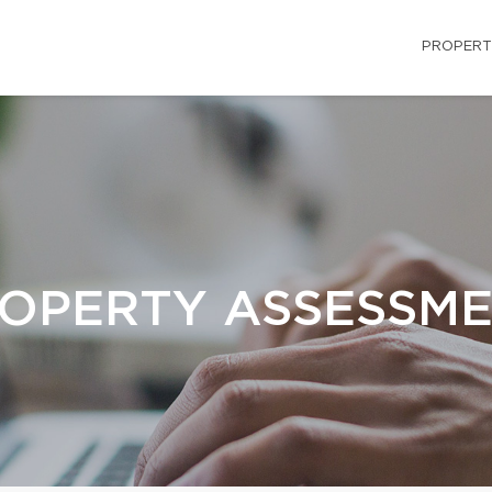
PROPERT
OPERTY ASSESSM