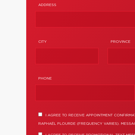
ADDRESS
CITY
PROVINCE
PHONE
I AGREE TO RECEIVE APPOINTMENT CONFIRMA
RAPHAËL PLOURDE (FREQUENCY VARIES). MESSAG