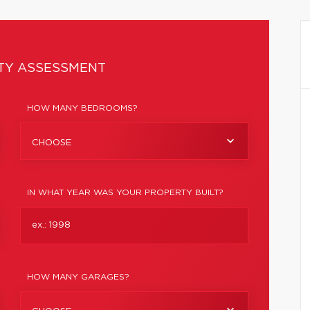
TY ASSESSMENT
HOW MANY BEDROOMS?
CHOOSE
IN WHAT YEAR WAS YOUR PROPERTY BUILT?
HOW MANY GARAGES?