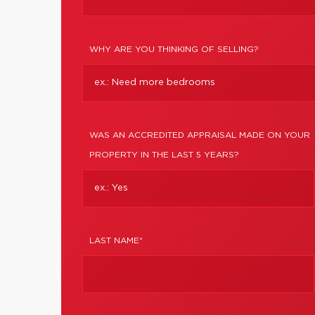
WHY ARE YOU THINKING OF SELLING?
WAS AN ACCREDITED APPRAISAL MADE ON YOUR
PROPERTY IN THE LAST 5 YEARS?
LAST NAME*