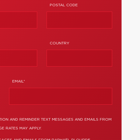
POSTAL CODE
COUNTRY
EMAIL*
TION AND REMINDER TEXT MESSAGES AND EMAILS FROM
E RATES MAY APPLY.