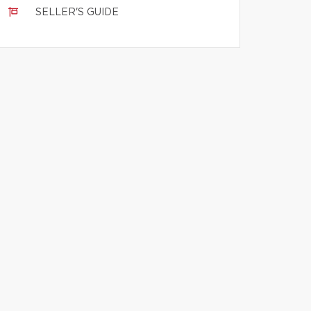
SELLER'S GUIDE