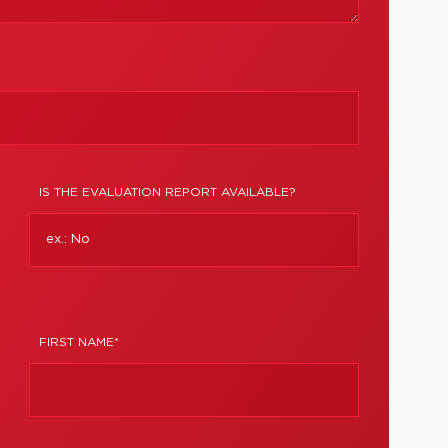
IS THE EVALUATION REPORT AVAILABLE?
FIRST NAME*