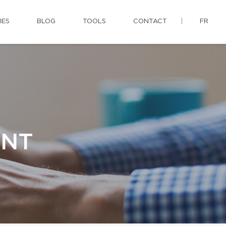
IES
BLOG
TOOLS
CONTACT
FR
ENT