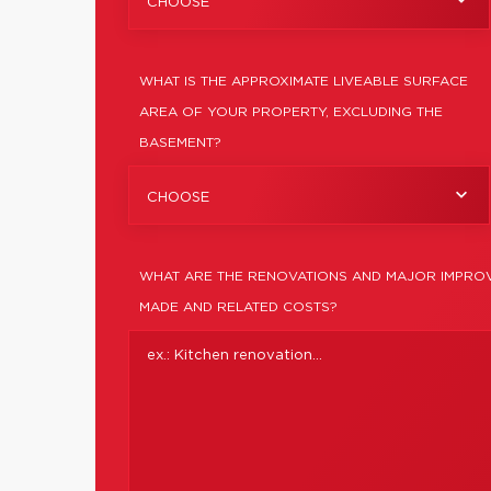
CHOOSE
WHAT IS THE APPROXIMATE LIVEABLE SURFACE
AREA OF YOUR PROPERTY, EXCLUDING THE
BASEMENT?
CHOOSE
WHAT ARE THE RENOVATIONS AND MAJOR IMPROV
MADE AND RELATED COSTS?