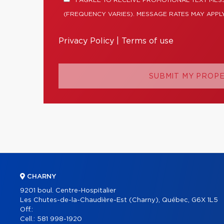
I AGREE TO RECEIVE PROMOTIONAL TEXT ME
(FREQUENCY VARIES). MESSAGE RATES MAY APPLY
Privacy Policy
|
Terms of use
SUBMIT MY PROP
CHARNY
9201 boul. Centre-Hospitalier
Les Chutes-de-la-Chaudière-Est (Charny), Québec, G6X 1L5
Off.:
Cell.:
581 998-1920