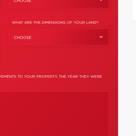
CHOOSE
WHAT ARE THE DIMENSIONS OF YOUR LAND?
CHOOSE
EMENTS TO YOUR PROPERTY, THE YEAR THEY WERE