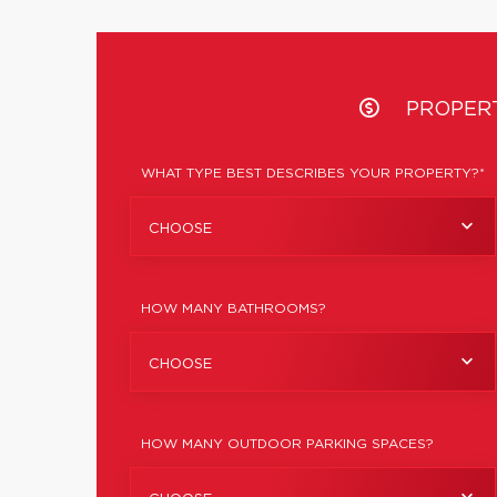
PROPER
WHAT TYPE BEST DESCRIBES YOUR PROPERTY?*
CHOOSE
HOW MANY BATHROOMS?
CHOOSE
HOW MANY OUTDOOR PARKING SPACES?