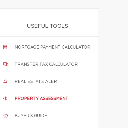
USEFUL TOOLS
MORTGAGE PAYMENT CALCULATOR
TRANSFER TAX CALCULATOR
REAL ESTATE ALERT
PROPERTY ASSESSMENT
BUYER'S GUIDE