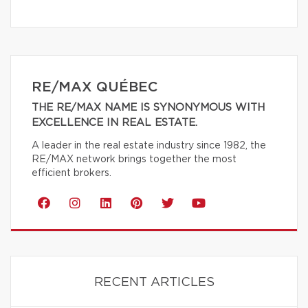
RE/MAX QUÉBEC
THE RE/MAX NAME IS SYNONYMOUS WITH
EXCELLENCE IN REAL ESTATE.
A leader in the real estate industry since 1982, the
RE/MAX network brings together the most
efficient brokers.
RECENT ARTICLES