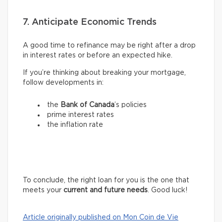
7. Anticipate Economic Trends
A good time to refinance may be right after a drop
in interest rates or before an expected hike.
If you’re thinking about breaking your mortgage,
follow developments in:
the
Bank of Canada
’s policies
prime interest rates
the inflation rate
To conclude, the right loan for you is the one that
meets your
current and future needs
. Good luck!
Article originally published on Mon Coin de Vie