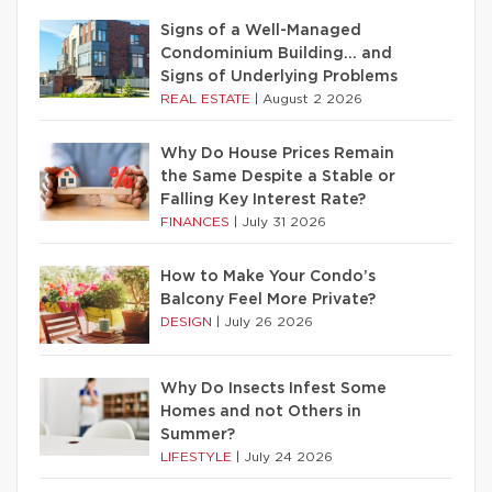
Signs of a Well-Managed
Condominium Building… and
Signs of Underlying Problems
REAL ESTATE
|
August 2 2026
Why Do House Prices Remain
the Same Despite a Stable or
Falling Key Interest Rate?
FINANCES
|
July 31 2026
How to Make Your Condo’s
Balcony Feel More Private?
DESIGN
|
July 26 2026
Why Do Insects Infest Some
Homes and not Others in
Summer?
LIFESTYLE
|
July 24 2026