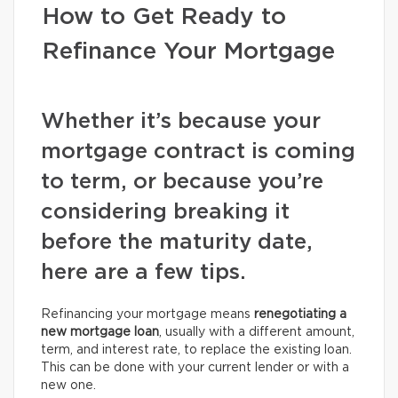
How to Get Ready to
Refinance Your Mortgage
Whether it’s because your
mortgage contract is coming
to term, or because you’re
considering breaking it
before the maturity date,
here are a few tips.
Refinancing your mortgage means
renegotiating a
new mortgage loan
, usually with a different amount,
term, and interest rate, to replace the existing loan.
This can be done with your current lender or with a
new one.