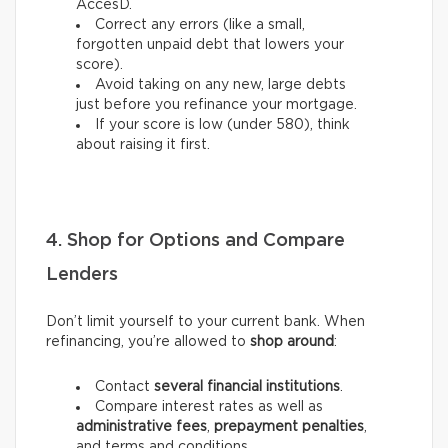
AccèsD.
Correct any errors (like a small,
forgotten unpaid debt that lowers your
score).
Avoid taking on any new, large debts
just before you refinance your mortgage.
If your score is low (under 580), think
about raising it first.
4. Shop for Options and Compare
Lenders
Don’t limit yourself to your current bank. When
refinancing, you’re allowed to
shop around
:
Contact
several financial institutions
.
Compare interest rates as well as
administrative fees
,
prepayment penalties
,
and terms and conditions.