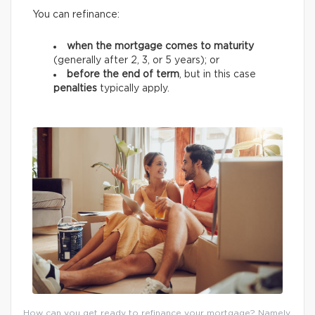
You can refinance:
when the mortgage comes to maturity
(generally after 2, 3, or 5 years);
or
before the end of term
, but in this case
penalties
typically apply.
How can you get ready to refinance your mortgage? Namely,