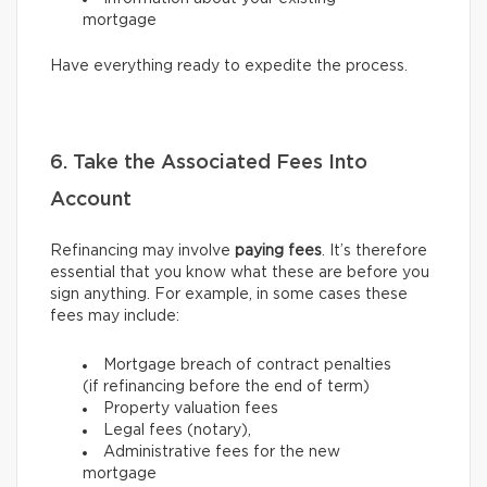
mortgage
Have everything ready to expedite the process.
6. Take the Associated Fees Into
Account
Refinancing may involve
paying fees
. It’s therefore
essential that you know what these are before you
sign anything. For example, in some cases these
fees may include:
Mortgage breach of contract penalties
(if refinancing before the end of term)
Property valuation fees
Legal fees (notary),
Administrative fees for the new
mortgage