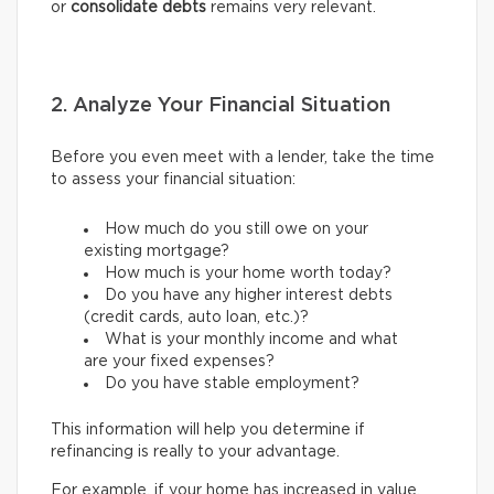
or
consolidate debts
remains very relevant.
2. Analyze Your Financial Situation
Before you even meet with a lender, take the time
to assess your financial situation:
How much do you still owe on your
existing mortgage?
How much is your home worth today?
Do you have any higher interest debts
(credit cards, auto loan, etc.)?
What is your monthly income and what
are your fixed expenses?
Do you have stable employment?
This information will help you determine if
refinancing is really to your advantage.
For example, if your home has increased in value,