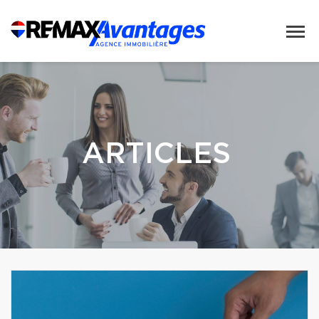
ARTICLES