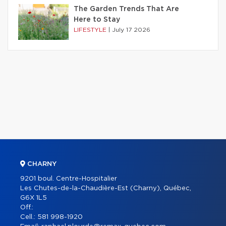
The Garden Trends That Are
Here to Stay
LIFESTYLE
|
July 17 2026
CHARNY
9201 boul. Centre-Hospitalier
Les Chutes-de-la-Chaudière-Est (Charny), Québec,
G6X 1L5
Off.:
Cell.:
581 998-1920