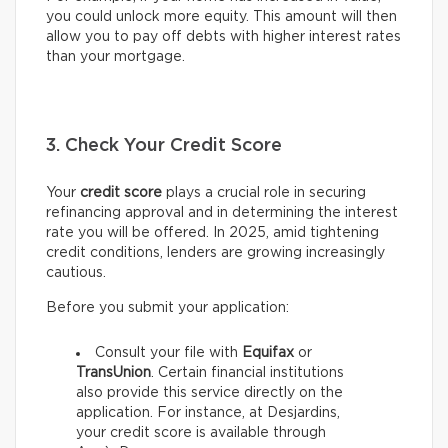
you could unlock more equity. This amount will then
allow you to pay off debts with higher interest rates
than your mortgage.
3. Check Your Credit Score
Your
credit score
plays a crucial role in securing
refinancing approval and in determining the interest
rate you will be offered. In 2025, amid tightening
credit conditions, lenders are growing increasingly
cautious.
Before you submit your application:
Consult your file with
Equifax
or
TransUnion
. Certain financial institutions
also provide this service directly on the
application. For instance, at Desjardins,
your credit score is available through