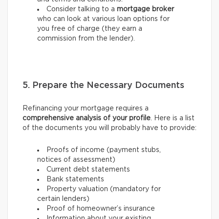
Consider talking to a
mortgage broker
who can look at various loan options for
you free of charge (they earn a
commission from the lender).
5. Prepare the Necessary Documents
Refinancing your mortgage requires a
comprehensive analysis of your profile
. Here is a list
of the documents you will probably have to provide:
Proofs of income (payment stubs,
notices of assessment)
Current debt statements
Bank statements
Property valuation (mandatory for
certain lenders)
Proof of homeowner’s insurance
Information about your existing