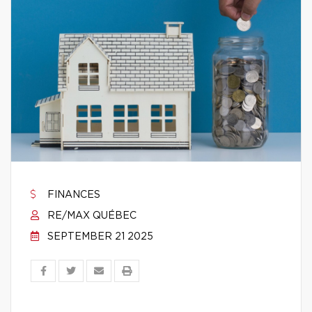
FINANCES
RE/MAX QUÉBEC
SEPTEMBER 21 2025