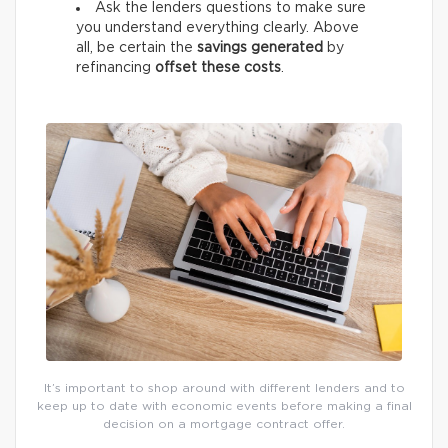
Ask the lenders questions to make sure
you understand everything clearly. Above
all, be certain the
savings generated
by
refinancing
offset these costs
.
It’s important to shop around with different lenders and to
keep up to date with economic events before making a final
decision on a mortgage contract offer.