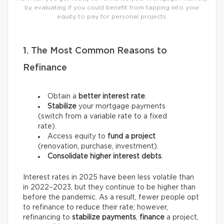
by evaluating if you could benefit from tapping into your
equity to pay for personal projects.
1. The Most Common Reasons to
Refinance
Obtain a
better interest rate
.
Stabilize
your mortgage payments
(switch from a variable rate to a fixed
rate).
Access equity to
fund a project
(renovation, purchase, investment).
Consolidate higher interest debts
.
Interest rates in 2025 have been less volatile than
in 2022–2023, but they continue to be higher than
before the pandemic. As a result, fewer people opt
to refinance to reduce their rate; however,
refinancing to
stabilize payments
,
finance
a project,