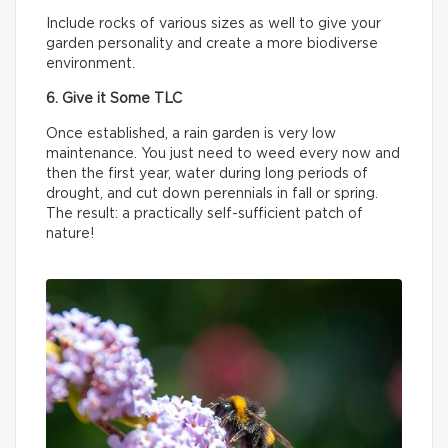
Include rocks of various sizes as well to give your
garden personality and create a more biodiverse
environment.
6. Give it Some TLC
Once established, a rain garden is very low
maintenance. You just need to weed every now and
then the first year, water during long periods of
drought, and cut down perennials in fall or spring.
The result: a practically self-sufficient patch of
nature!