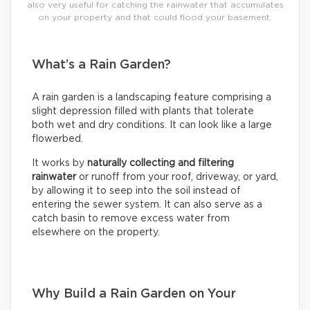
also very useful for catching the rainwater that accumulates
on your property and that could flood your basement.
What’s a Rain Garden?
A rain garden is a landscaping feature comprising a
slight depression filled with plants that tolerate
both wet and dry conditions. It can look like a large
flowerbed.
It works by
naturally collecting and filtering
rainwater
or runoff from your roof, driveway, or yard,
by allowing it to seep into the soil instead of
entering the sewer system. It can also serve as a
catch basin to remove excess water from
elsewhere on the property.
Why Build a Rain Garden on Your