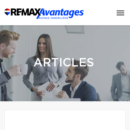
ARTICLES