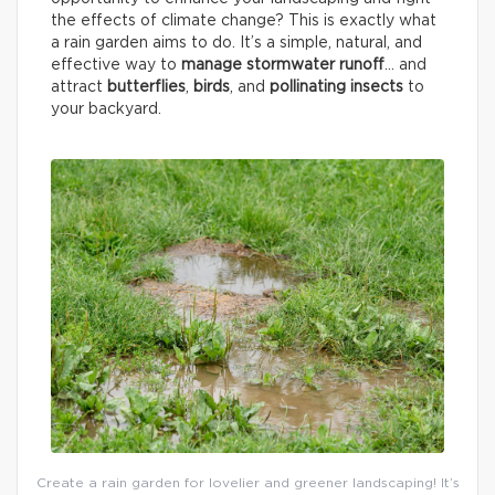
the effects of climate change? This is exactly what
a rain garden aims to do. It’s a simple, natural, and
effective way to
manage stormwater runoff
… and
attract
butterflies
,
birds
, and
pollinating insects
to
your backyard.
Create a rain garden for lovelier and greener landscaping! It’s