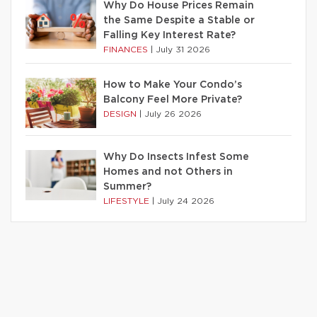
Why Do House Prices Remain
the Same Despite a Stable or
Falling Key Interest Rate?
FINANCES
|
July 31 2026
How to Make Your Condo’s
Balcony Feel More Private?
DESIGN
|
July 26 2026
Why Do Insects Infest Some
Homes and not Others in
Summer?
LIFESTYLE
|
July 24 2026