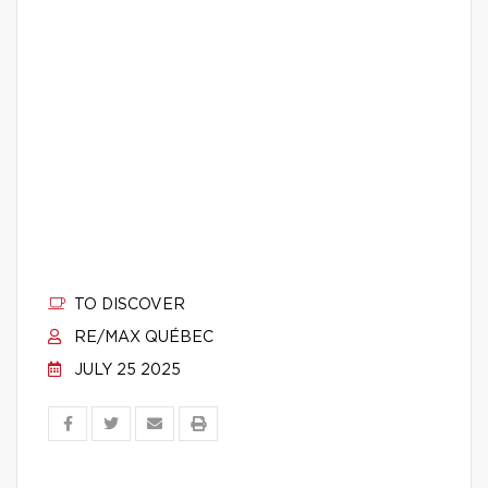
TO DISCOVER
RE/MAX QUÉBEC
JULY 25 2025