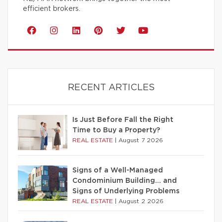
efficient brokers.
RECENT ARTICLES
Is Just Before Fall the Right
Time to Buy a Property?
REAL ESTATE
|
August 7 2026
Signs of a Well-Managed
Condominium Building… and
Signs of Underlying Problems
REAL ESTATE
|
August 2 2026