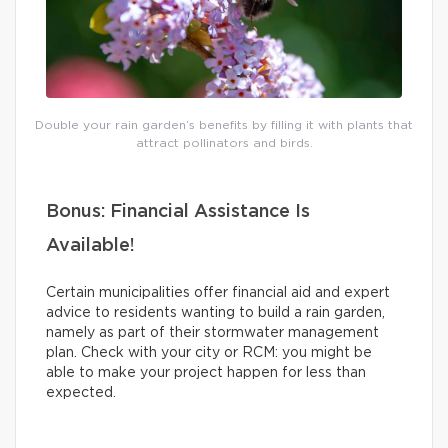
Double your rain garden’s benefits by filling it with plants that
attract pollinators and birds.
Bonus: Financial Assistance Is
Available!
Certain municipalities offer financial aid and expert
advice to residents wanting to build a rain garden,
namely as part of their stormwater management
plan. Check with your city or RCM: you might be
able to make your project happen for less than
expected.