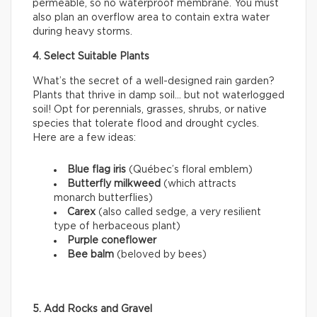
permeable, so no waterproof membrane. You must
also plan an overflow area to contain extra water
during heavy storms.
4. Select Suitable Plants
What’s the secret of a well-designed rain garden?
Plants that thrive in damp soil… but not waterlogged
soil! Opt for perennials, grasses, shrubs, or native
species that tolerate flood and drought cycles.
Here are a few ideas:
Blue flag iris
(Québec’s floral emblem)
Butterfly milkweed
(which attracts
monarch butterflies)
Carex
(also called sedge, a very resilient
type of herbaceous plant)
Purple coneflower
Bee balm
(beloved by bees)
5. Add Rocks and Gravel