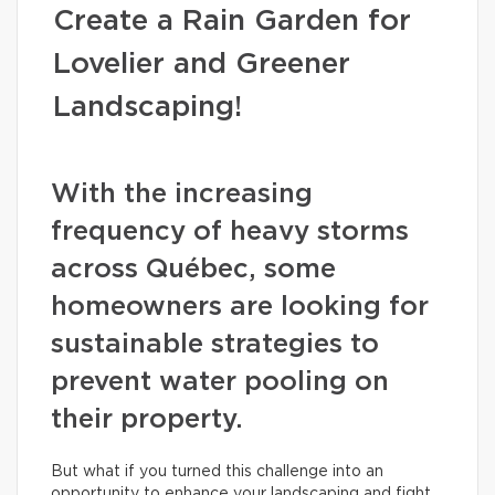
Create a Rain Garden for
Lovelier and Greener
Landscaping!
With the increasing
frequency of heavy storms
across Québec, some
homeowners are looking for
sustainable strategies to
prevent water pooling on
their property.
But what if you turned this challenge into an
opportunity to enhance your landscaping and fight