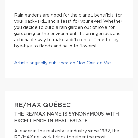
Rain gardens are good for the planet, beneficial for
your backyard… and a feast for your eyes! Whether
you decide to build a rain garden out of love for
gardening or the environment, it’s an ingenious and
actionable way to make a difference. Time to say
bye-bye to floods and hello to flowers!
Article originally published on Mon Coin de Vie
RE/MAX QUÉBEC
THE RE/MAX NAME IS SYNONYMOUS WITH
EXCELLENCE IN REAL ESTATE.
A leader in the real estate industry since 1982, the
RE/MAX network brings together the most