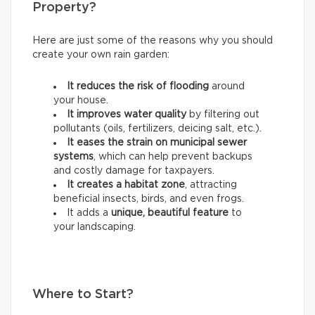
Property?
Here are just some of the reasons why you should
create your own rain garden:
It reduces the risk of flooding
around
your house.
It improves water quality
by filtering out
pollutants (oils, fertilizers, deicing salt, etc.).
It eases the strain on municipal sewer
systems
, which can help prevent backups
and costly damage for taxpayers.
It creates a habitat zone
, attracting
beneficial insects, birds, and even frogs.
It adds a
unique, beautiful feature
to
your landscaping.
Where to Start?