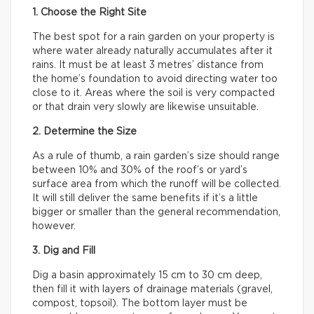
1. Choose the Right Site
The best spot for a rain garden on your property is
where water already naturally accumulates after it
rains. It must be at least 3 metres’ distance from
the home’s foundation to avoid directing water too
close to it. Areas where the soil is very compacted
or that drain very slowly are likewise unsuitable.
2. Determine the Size
As a rule of thumb, a rain garden’s size should range
between 10% and 30% of the roof’s or yard’s
surface area from which the runoff will be collected.
It will still deliver the same benefits if it’s a little
bigger or smaller than the general recommendation,
however.
3. Dig and Fill
Dig a basin approximately 15 cm to 30 cm deep,
then fill it with layers of drainage materials (gravel,
compost, topsoil). The bottom layer must be