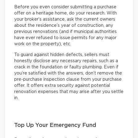
Before you even consider submitting a purchase
offer on a heritage home, do your research. With
your broker’s assistance, ask the current owners
about the residence’s year of construction, any
previous renovations (and if municipal authorities
have ever refused to issue permits for any major
work on the property), etc.
To guard against hidden defects, sellers must
honestly disclose any necessary repairs, such as a
crack in the foundation or faulty plumbing. Even if
you’re satisfied with the answers, don’t remove the
pre-purchase inspection clause from your purchase
offer. It offers extra security against potential
renovation expenses that may arise after you settle
in.
Top Up Your Emergency Fund