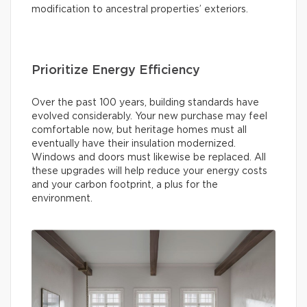
modification to ancestral properties’ exteriors.
Prioritize Energy Efficiency
Over the past 100 years, building standards have
evolved considerably. Your new purchase may feel
comfortable now, but heritage homes must all
eventually have their insulation modernized.
Windows and doors must likewise be replaced. All
these upgrades will help reduce your energy costs
and your carbon footprint, a plus for the
environment.