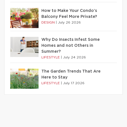
How to Make Your Condo’s
Balcony Feel More Private?
DESIGN
|
July 26 2026
Why Do Insects Infest Some
Homes and not Others in
Summer?
LIFESTYLE
|
July 24 2026
The Garden Trends That Are
Here to Stay
LIFESTYLE
|
July 17 2026