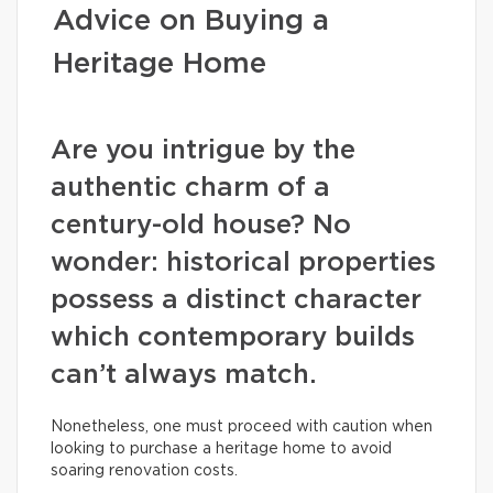
Advice on Buying a
Heritage Home
Are you intrigue by the
authentic charm of a
century-old house? No
wonder: historical properties
possess a distinct character
which contemporary builds
can’t always match.
Nonetheless, one must proceed with caution when
looking to purchase a heritage home to avoid
soaring renovation costs.