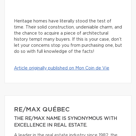
Heritage homes have literally stood the test of
time. Their solid construction, undeniable charm, and
the chance to acquire a piece of architectural
history tempt many buyers. If this is your case, don’t
let your concerns stop you from purchasing one, but
do so with full knowledge of the facts!
Article originally published on Mon Coin de Vie
RE/MAX QUÉBEC
THE RE/MAX NAME IS SYNONYMOUS WITH
EXCELLENCE IN REAL ESTATE.
A leader in the real estate industry since 1982, the