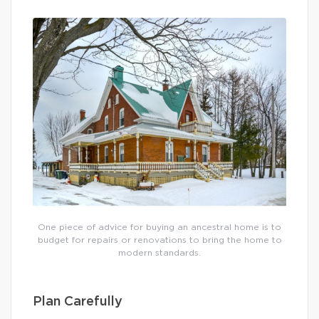
One piece of advice for buying an ancestral home is to
budget for repairs or renovations to bring the home to
modern standards.
Plan Carefully