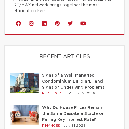
RE/MAX network brings together the most
efficient brokers.
RECENT ARTICLES
Signs of a Well-Managed
Condominium Building… and
Signs of Underlying Problems
REAL ESTATE
|
August 2 2026
Why Do House Prices Remain
the Same Despite a Stable or
Falling Key Interest Rate?
FINANCES
|
July 31 2026