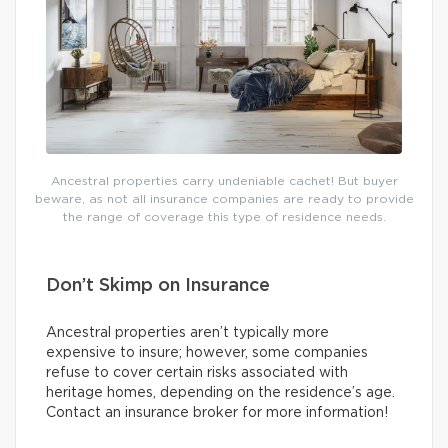
Ancestral properties carry undeniable cachet! But buyer
beware, as not all insurance companies are ready to provide
the range of coverage this type of residence needs.
Don’t Skimp on Insurance
Ancestral properties aren’t typically more
expensive to insure; however, some companies
refuse to cover certain risks associated with
heritage homes, depending on the residence’s age.
Contact an insurance broker for more information!