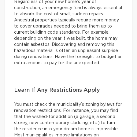
Regardless of your new home’s year of
construction, an emergency fund is always essential
to absorb the cost of small, sudden repairs.
Ancestral properties typically require more money
to cover upgrades needed to bring them up to
current building code standards. For example,
depending on the year it was built, the home may
contain asbestos. Discovering and removing this
hazardous material is often an unpleasant surprise
during renovations. Have the foresight to budget an
extra amount to pay for the unexpected.
Learn If Any Restrictions Apply
You must check the municipality’s zoning bylaws for
renovation restrictions. For instance, you may find
that the wished-for addition (a garage, a second
storey, new contemporary cladding, etc.) to turn
the residence into your dream home is impossible.
Most municipalities impose limitations on