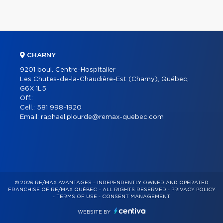
CHARNY
9201 boul. Centre-Hospitalier
Les Chutes-de-la-Chaudière-Est (Charny), Québec,
G6X 1L5
Off.:
Cell.:
581 998-1920
Email:
raphael.plourde@remax-quebec.com
© 2026 RE/MAX AVANTAGES – INDEPENDENTLY OWNED AND OPERATED
FRANCHISE OF RE/MAX QUÉBEC – ALL RIGHTS RESERVED -
PRIVACY POLICY
-
TERMS OF USE
-
CONSENT MANAGEMENT
WEBSITE BY