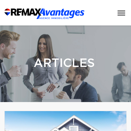
ARTICLES