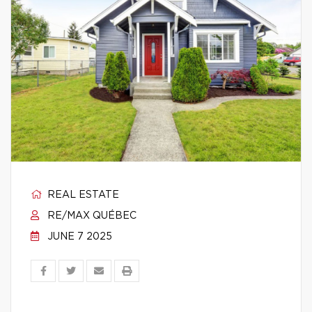
REAL ESTATE
RE/MAX QUÉBEC
JUNE 7 2025