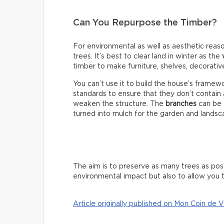
Can You Repurpose the Timber?
For environmental as well as aesthetic reaso
trees. It’s best to clear land in winter as the
timber to make furniture, shelves, decorativ
You can’t use it to build the house’s fram
standards to ensure that they don’t contain
weaken the structure. The
branches
can be 
turned into mulch for the garden and landsc
The aim is to preserve as many trees as poss
environmental impact but also to allow you t
Article originally published on Mon Coin de V