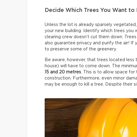
Decide Which Trees You Want to 
Unless the lot is already sparsely vegetated
your new building. Identify which trees you
clearing crew doesn’t cut them down. Trees 
also guarantee privacy and purify the air! If
to preserve some of the greenery.
Be aware, however, that trees located less
house) will have to come down. The minimum
15 and 20 metres
. This is to allow space f
construction. Furthermore, even minor dama
may be enough to kill a tree. Despite their siz