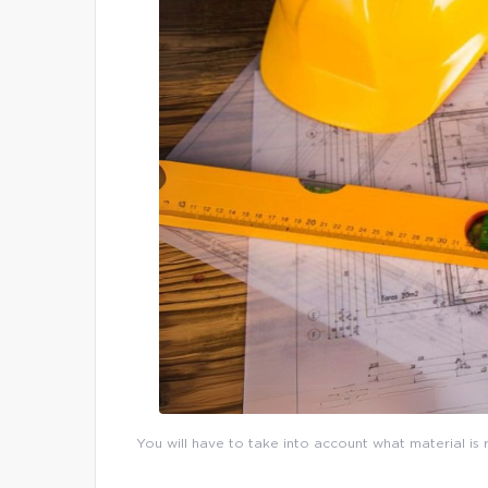
You will have to take into account what material is