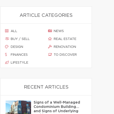
ARTICLE CATEGORIES
ALL
NEWS
BUY / SELL
REAL ESTATE
DESIGN
RENOVATION
FINANCES
TO DISCOVER
LIFESTYLE
RECENT ARTICLES
Signs of a Well-Managed
Condominium Building…
and Signs of Underlying