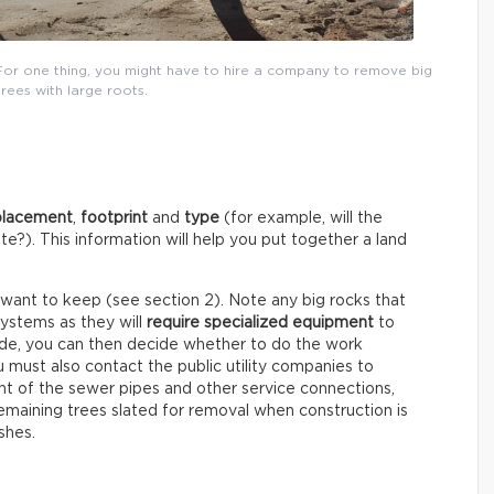
For one thing, you might have to hire a company to remove big
trees with large roots.
placement
,
footprint
and
type
(for example, will the
e?). This information will help you put together a land
 want to keep (see section 2). Note any big rocks that
systems as they will
require specialized equipment
to
ude, you can then decide whether to do the work
ou must also contact the public utility companies to
 of the sewer pipes and other service connections,
maining trees slated for removal when construction is
shes.