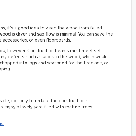
ns, it’s a good idea to keep the wood from felled
wood is dryer
and
sap flow is minimal
. You can save the
e accessories, or even floorboards.
ework, however. Construction beams must meet set
 any defects, such as knots in the wood, which would
chopped into logs and seasoned for the fireplace, or
aping.
ible, not only to reduce the construction’s
o enjoy a lovely yard filled with mature trees.
ie