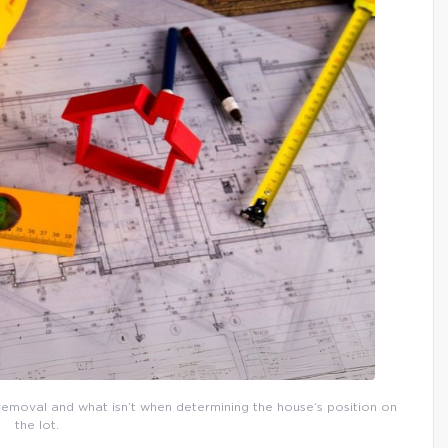
 removal and what isn’t when determining the house’s position on
the lot.