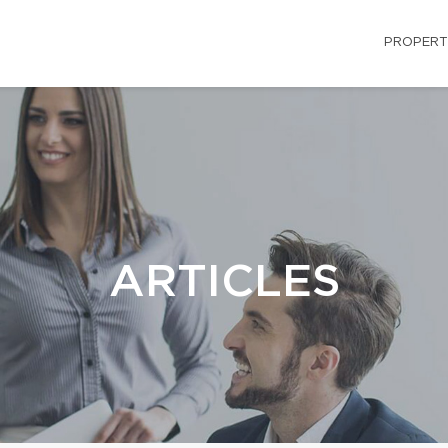
PROPERT
ARTICLES