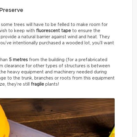
Preserve
, some trees will have to be felled to make room for
 wish to keep with
fluorescent tape
to ensure the
provide a natural barrier against wind and heat. They
 you’ve intentionally purchased a wooded lot, you’ll want
 than
5 metres
from the building (for a prefabricated
 clearance for other types of structures is between
or the heavy equipment and machinery needed during
ge to the trunk, branches or roots from this equipment
e, they’re still
fragile
plants!