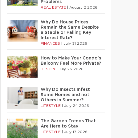
Problems
REAL ESTATE
|
August 2 2026
Why Do House Prices
Remain the Same Despite
a Stable or Falling Key
Interest Rate?
FINANCES
|
July 31 2026
How to Make Your Condo’s
Balcony Feel More Private?
DESIGN
|
July 26 2026
Why Do Insects Infest
Some Homes and not
Others in Summer?
LIFESTYLE
|
July 24 2026
The Garden Trends That
Are Here to Stay
LIFESTYLE
|
July 17 2026