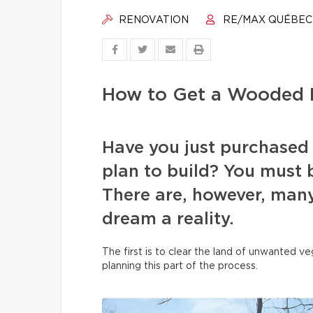
RENOVATION
RE/MAX QUÉBEC
How to Get a Wooded L
Have you just purchased
plan to build? You must b
There are, however, many
dream a reality.
The first is to clear the land of unwanted 
planning this part of the process.