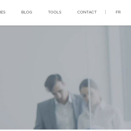
IES
BLOG
TOOLS
CONTACT
FR