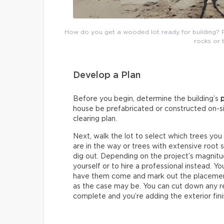
How do you get a wooded lot ready for building? 
rocks or 
Develop a Plan
Before you begin, determine the building’s
house be prefabricated or constructed on-sit
clearing plan.
Next, walk the lot to select which trees you
are in the way or trees with extensive root 
dig out. Depending on the project’s magnit
yourself or to hire a professional instead. Y
have them come and mark out the placement
as the case may be. You can cut down any re
complete and you’re adding the exterior fini