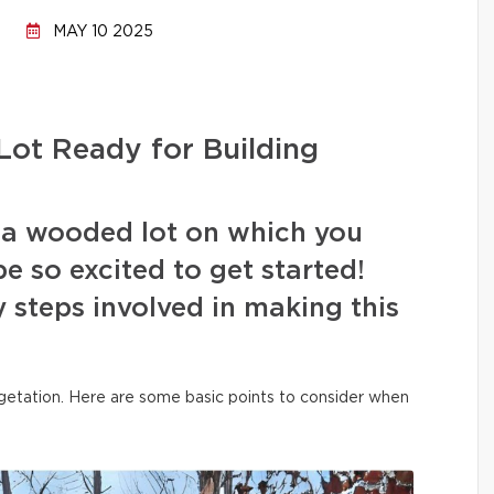
MAY 10 2025
ot Ready for Building
 a wooded lot on which you
e so excited to get started!
 steps involved in making this
vegetation. Here are some basic points to consider when